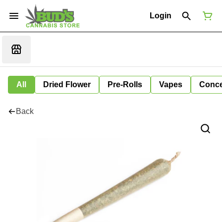
Login
All
Dried Flower
Pre-Rolls
Vapes
Conce
Back