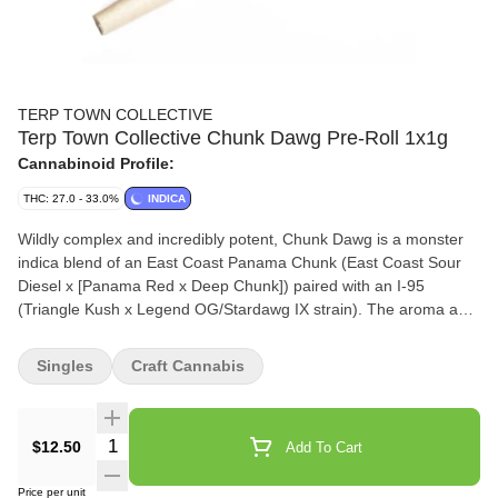
TERP TOWN COLLECTIVE
Terp Town Collective Chunk Dawg Pre-Roll 1x1g
Cannabinoid Profile:
THC: 27.0 - 33.0%
INDICA
Wildly complex and incredibly potent, Chunk Dawg is a monster
indica blend of an East Coast Panama Chunk (East Coast Sour
Diesel x [Panama Red x Deep Chunk]) paired with an I-95
(Triangle Kush x Legend OG/Stardawg IX strain). The aroma and
flavour are matched perfectly, expect thick velvety clouds with an
intense blend of rubber, diesel, icing, and pine. Always small
Singles
Craft Cannabis
batch, hang-dried and hand trimmed.
Quantity Selector
$12.50
Add To Cart
Price per unit