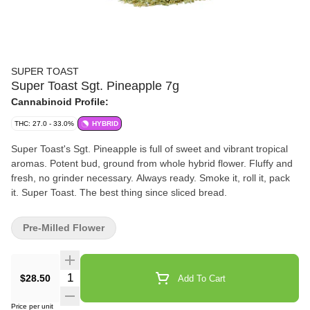
SUPER TOAST
Super Toast Sgt. Pineapple 7g
Cannabinoid Profile:
THC: 27.0 - 33.0%
HYBRID
Super Toast's Sgt. Pineapple is full of sweet and vibrant tropical
aromas. Potent bud, ground from whole hybrid flower. Fluffy and
fresh, no grinder necessary. Always ready. Smoke it, roll it, pack
it. Super Toast. The best thing since sliced bread.
Pre-Milled Flower
Quantity Selector
$28.50
Add To Cart
Price per unit