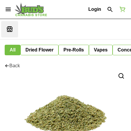
Login
All
Dried Flower
Pre-Rolls
Vapes
Conce
Back