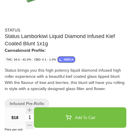
STATUS
Status Lamborkiwi Liquid Diamond Infused Kief
Coated Blunt 1x1g
Cannabinoid Profile:
THC: 34.0 - 42.0%
CBD: 0.1 - 1.0%
INDICA
Status brings you this high potency liquid diamond infused high
roller experience with a beautiful kief coated glass tipped blunt.
With the flavour of kiwi and berries, this blunt will have you rolling
in style with a specially designed glass filter and flower.
Infused Pre-Rolls
Quantity Selector
$18
Add To Cart
Price per unit