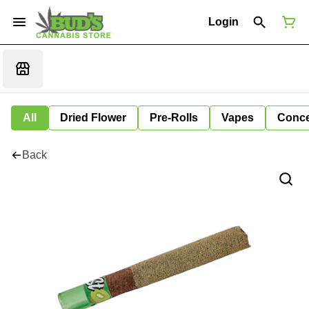
Login
All
Dried Flower
Pre-Rolls
Vapes
Conce
Back