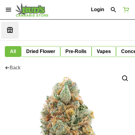
Login
All
Dried Flower
Pre-Rolls
Vapes
Conce
Back