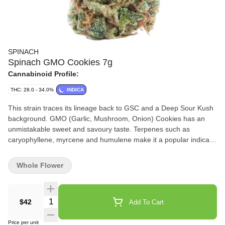
SPINACH
Spinach GMO Cookies 7g
Cannabinoid Profile:
THC: 28.0 - 34.0%
INDICA
This strain traces its lineage back to GSC and a Deep Sour Kush
background. GMO (Garlic, Mushroom, Onion) Cookies has an
unmistakable sweet and savoury taste. Terpenes such as
caryophyllene, myrcene and humulene make it a popular indica
strain. You can’t make a soup out of it, but it sure goes nicely in a
bowl.
Whole Flower
Quantity Selector
$42
Add To Cart
Price per unit