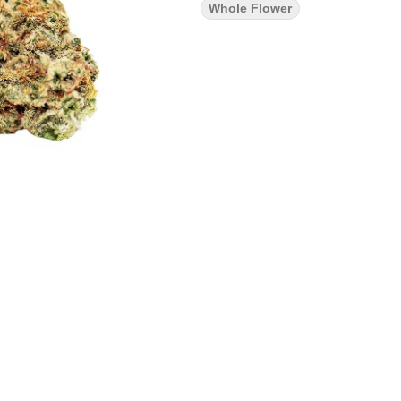
Whole Flower