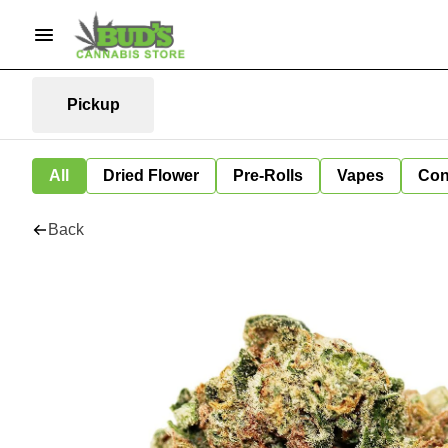
Pickup
All
Dried Flower
Pre-Rolls
Vapes
Con
Back