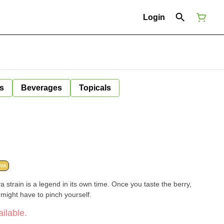
Login
s
Beverages
Topicals
IVA
va strain is a legend in its own time. Once you taste the berry,
u might have to pinch yourself.
ilable.