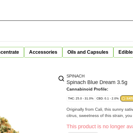
centrate
Accessories
Oils and Capsules
Edible
SPINACH
Spinach Blue Dream 3.5g
Cannabinoid Profile:
THC: 25.0 - 31.0%
CBD: 0.1 - 2.0%
SAT
Originally from Cali, this sunny sati
citrus, sweetness of this strain, yo
This product is no longer ava