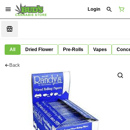
Login
All
Dried Flower
Pre-Rolls
Vapes
Conce
Back