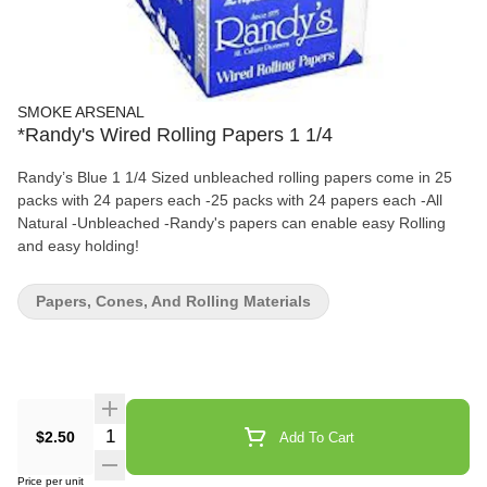
SMOKE ARSENAL
*Randy's Wired Rolling Papers 1 1/4
Randy’s Blue 1 1/4 Sized unbleached rolling papers come in 25
packs with 24 papers each -25 packs with 24 papers each -All
Natural -Unbleached -Randy's papers can enable easy Rolling
and easy holding!
Papers, Cones, And Rolling Materials
Quantity Selector
$2.50
Add To Cart
Price per unit