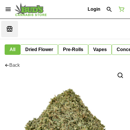
Login
All
Dried Flower
Pre-Rolls
Vapes
Conce
Back