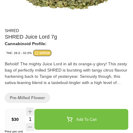
SHRED
SHRED Juice Lord 7g
Cannabinoid Profile:
THC: 26.0 - 32.0%
SATIVA
Behold! The mighty Juice Lord in all its orange-y glory! This zesty
bag of perfectly milled SHRED is bursting with tangy citrus flavour
harkening back to Tangie of yesteryear. Seriously though, this
sativa-leaning blend is a tastebud-tingler with a high level of
limonene and myrcene. So go forth, SHRED heads, and inhale
from the holy punchbowl of the juiciest Juice Lord!
Pre-Milled Flower
Quantity Selector
$30
Add To Cart
Price per unit