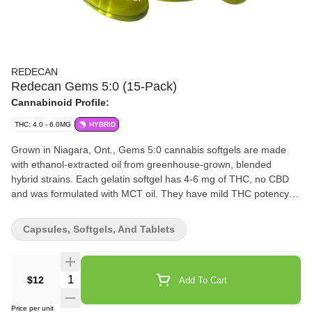
REDECAN
Redecan Gems 5:0 (15-Pack)
Cannabinoid Profile:
THC: 4.0 - 6.0MG
HYBRID
Grown in Niagara, Ont., Gems 5:0 cannabis softgels are made
with ethanol-extracted oil from greenhouse-grown, blended
hybrid strains. Each gelatin softgel has 4-6 mg of THC, no CBD
and was formulated with MCT oil. They have mild THC potency
and are available in 15-capsule bottles.
Capsules, Softgels, And Tablets
Quantity Selector
$12
Add To Cart
Price per unit