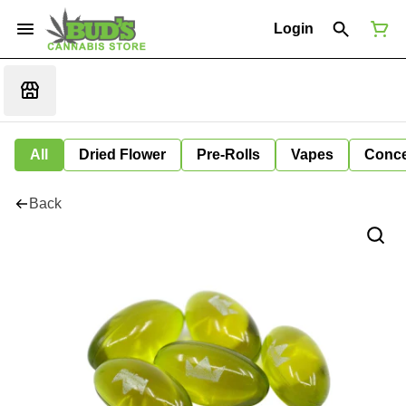
Login
All
Dried Flower
Pre-Rolls
Vapes
Conce
Back