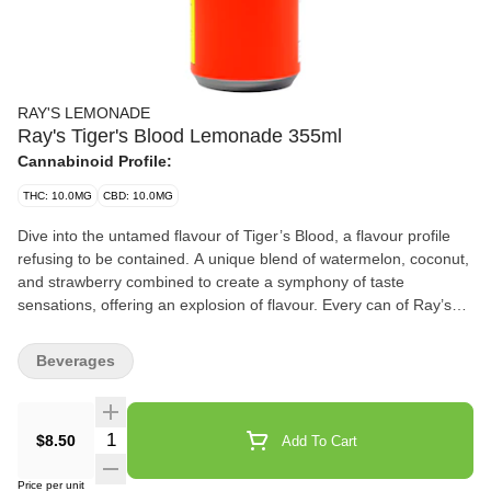
RAY'S LEMONADE
Ray's Tiger's Blood Lemonade 355ml
Cannabinoid Profile:
THC: 10.0MG
CBD: 10.0MG
Dive into the untamed flavour of Tiger’s Blood, a flavour profile
refusing to be contained. A unique blend of watermelon, coconut,
and strawberry combined to create a symphony of taste
sensations, offering an explosion of flavour. Every can of Ray’s
Lemonade is a testament to our dedication to perfection, crafted
with the highest quality ingredients to ensure an unparalleled
Beverages
experience that extends past the ordinary. Embrace the freedom
to tailor your experience to your preference with Ray’s
Lemonade. From the initial encounter to the last sip, prepare to
Quantity Selector
$8.50
Add To Cart
embark on a wild, flavour-infused landscape. Promising
unwavering consistency and uncompromised quality that defines
Price per unit
the Ray's experience, ensuring that each sip of Tiger’s Blood