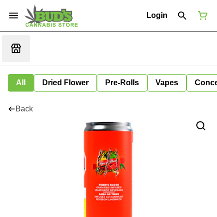
Login
All
Dried Flower
Pre-Rolls
Vapes
Conce
Back