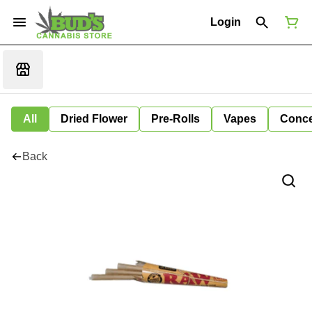
Login
All
Dried Flower
Pre-Rolls
Vapes
Conce
Back