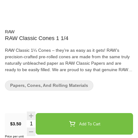
RAW
RAW Classic Cones 1 1/4
RAW Classic 1¼ Cones – they’re as easy as it gets! RAW’s
precision-crafted pre-rolled cones are made from the same truly
naturally unbleached paper as RAW Classic Papers and are
ready to be easily filled. We are proud to say that genuine RAW
Rolling Papers have no added chalk or dyes! RAW paper is made
from natural plants with zero burn additives. 6 Cones in the pack.
Papers, Cones, And Rolling Materials
Quantity Selector
$3.50
Add To Cart
Price per unit