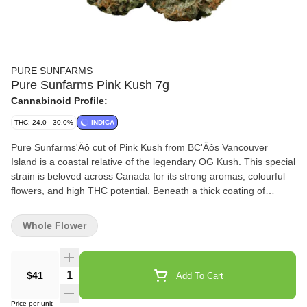
PURE SUNFARMS
Pure Sunfarms Pink Kush 7g
Cannabinoid Profile:
THC: 24.0 - 30.0%
INDICA
Pure Sunfarms'Äô cut of Pink Kush from BC'Äôs Vancouver
Island is a coastal relative of the legendary OG Kush. This special
strain is beloved across Canada for its strong aromas, colourful
flowers, and high THC potential. Beneath a thick coating of
trichomes, the dense and round buds feature forest green leaves,
often with a purple hue, mixed with dark amber pistils. Grown in a
Whole Flower
high-tech greenhouse in the Fraser Valley, each bud is carefully
trimmed and hand-groomed, dried and cured to precise
standards. Pink Kush showcases gassy aromas of white pepper,
Quantity Selector
$41
Add To Cart
orange, butterscotch, coffee, earth, and grapefruit, the result of a
rich combination of terpenes that includes caryophyllene,
Price per unit
myrcene, humulene, bisabolol, and limonene.