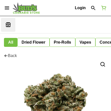
Login
All
Dried Flower
Pre-Rolls
Vapes
Conce
Back