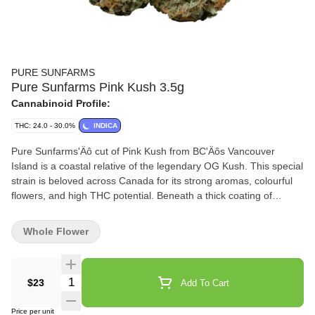
PURE SUNFARMS
Pure Sunfarms Pink Kush 3.5g
Cannabinoid Profile:
THC: 24.0 - 30.0%
INDICA
Pure Sunfarms'Äô cut of Pink Kush from BC'Äôs Vancouver
Island is a coastal relative of the legendary OG Kush. This special
strain is beloved across Canada for its strong aromas, colourful
flowers, and high THC potential. Beneath a thick coating of
trichomes, the dense and round buds feature forest green leaves,
often with a purple hue, mixed with dark amber pistils. Grown in a
Whole Flower
high-tech greenhouse in the Fraser Valley, each bud is carefully
trimmed and hand-groomed, dried and cured to precise
standards. Pink Kush showcases gassy aromas of white pepper,
Quantity Selector
$23
Add To Cart
orange, butterscotch, coffee, earth, and grapefruit, the result of a
rich combination of terpenes that includes caryophyllene,
Price per unit
myrcene, humulene, bisabolol, and limonene.