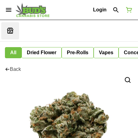
Login
All
Dried Flower
Pre-Rolls
Vapes
Conce
Back