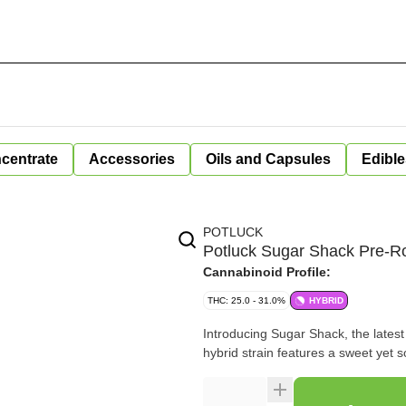
centrate
Accessories
Oils and Capsules
Edible
POTLUCK
Potluck Sugar Shack Pre-Ro
Cannabinoid Profile:
THC: 25.0 - 31.0%
HYBRID
Introducing Sugar Shack, the latest
hybrid strain features a sweet yet s