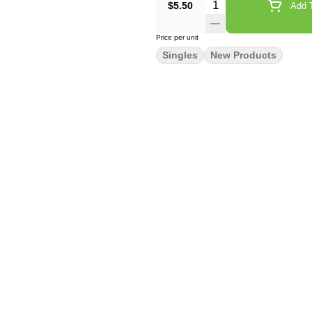
Quantity Selector
$5.50
Add T
Price per unit
Singles
New Products