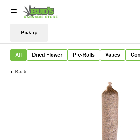
Pickup
All
Dried Flower
Pre-Rolls
Vapes
Con
Back