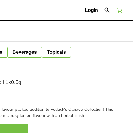
Login
s
Beverages
Topicals
ll 1x0.5g
 flavour-packed addition to Potluck’s Canada Collection! This
our citrusy lemon flavour with an herbal finish.