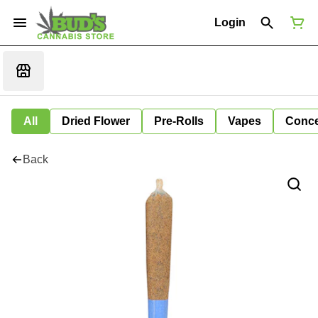
Login
All
Dried Flower
Pre-Rolls
Vapes
Conce
Back