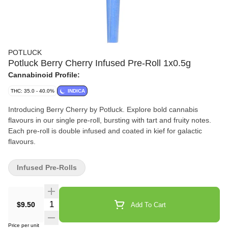
POTLUCK
Potluck Berry Cherry Infused Pre-Roll 1x0.5g
Cannabinoid Profile:
THC: 35.0 - 40.0%
INDICA
Introducing Berry Cherry by Potluck. Explore bold cannabis
flavours in our single pre-roll, bursting with tart and fruity notes.
Each pre-roll is double infused and coated in kief for galactic
flavours.
Infused Pre-Rolls
Quantity Selector
$9.50
Add To Cart
Price per unit