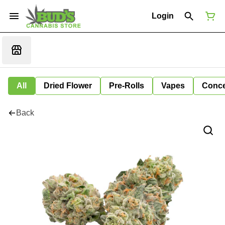
Login
All
Dried Flower
Pre-Rolls
Vapes
Conce
Back