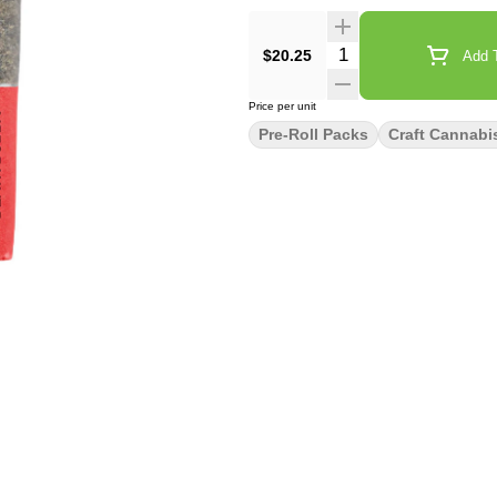
Quantity Selector
$20.25
Add T
Price per unit
Pre-Roll Packs
Craft Cannabi