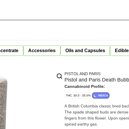
centrate
Accessories
Oils and Capsules
Edible
PISTOL AND PARIS
Pistol and Paris Death Bubb
Cannabinoid Profile:
THC: 30.0 - 35.0%
INDICA
A British Columbia classic bred bac
The spade shaped buds are dense and
fingers from this flower. Upon open
spiced earthy gas.