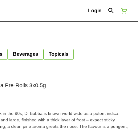
Login
s
Beverages
Topicals
a Pre-Rolls 3x0.5g
k in the 90s, D. Bubba is known world wide as a potent indica.
 large, finished with a thick layer of frost – expect sticky
ing, a clean pine aroma greets the nose. The flavour is a pungent,