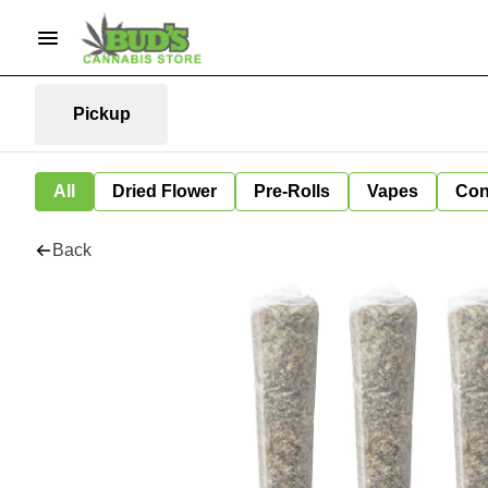
Pickup
All
Dried Flower
Pre-Rolls
Vapes
Con
Back