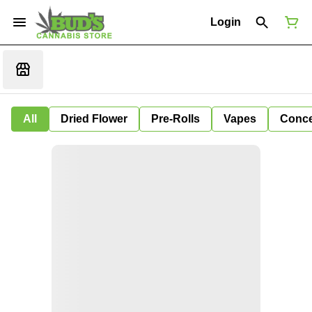
Login
All
Dried Flower
Pre-Rolls
Vapes
Conce