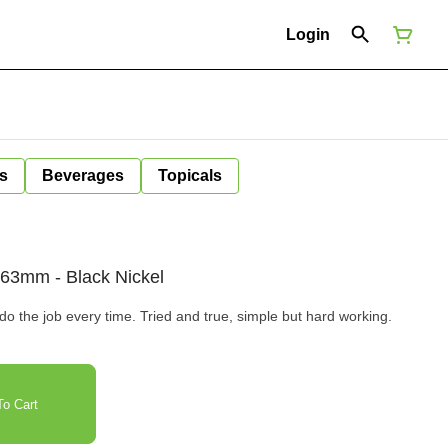
Login
s
Beverages
Topicals
r 63mm - Black Nickel
do the job every time. Tried and true, simple but hard working.
o Cart