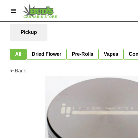
Pickup
All
Dried Flower
Pre-Rolls
Vapes
Con
Back