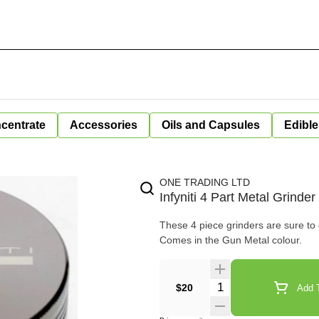
centrate
Accessories
Oils and Capsules
Edible
ONE TRADING LTD
Infyniti 4 Part Metal Grinde
These 4 piece grinders are sure to 
Comes in the Gun Metal colour.
Quantity Selector
$20
Add T