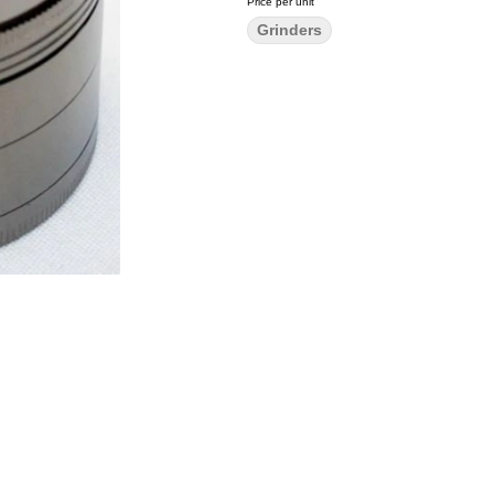
Price per unit
Grinders