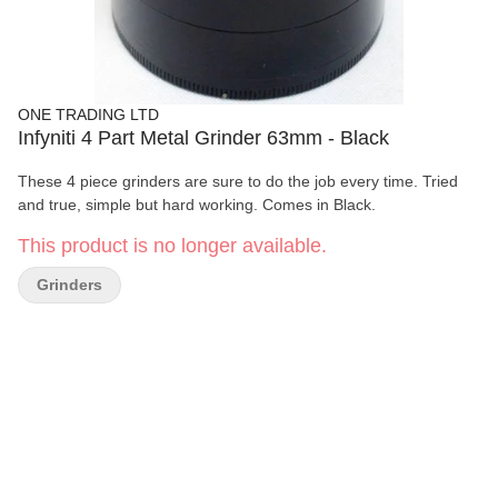
ONE TRADING LTD
Infyniti 4 Part Metal Grinder 63mm - Black
These 4 piece grinders are sure to do the job every time. Tried
and true, simple but hard working. Comes in Black.
This product is no longer available.
Grinders