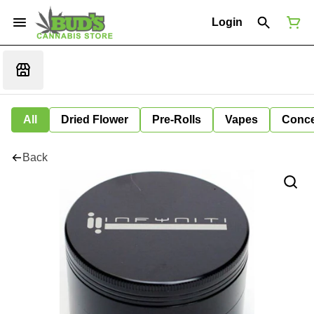
Login
All
Dried Flower
Pre-Rolls
Vapes
Conce
Back