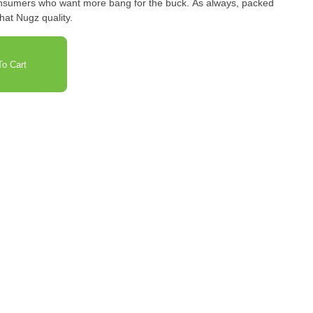
consumers who want more bang for the buck. As always, packed
that Nugz quality.
o Cart