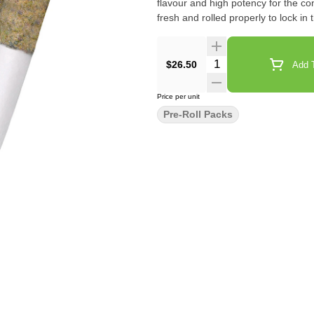
flavour and high potency for the 
fresh and rolled properly to lock in 
Quantity Selector
$26.50
Add T
Price per unit
Pre-Roll Packs