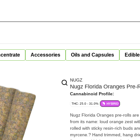
centrate
Accessories
Oils and Capsules
Edible
NUGZ
Nugz Florida Oranges Pre-R
Cannabinoid Profile:
THC: 25.0 - 31.0%
HYBRID
Nugz Florida Oranges pre-rolls are a
from its name: loud orange zest wit
rolled with sticky resin-rich buds 
myrcene.? Hand trimmed, hang dried