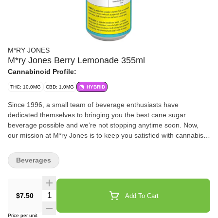
M*RY JONES
M*ry Jones Berry Lemonade 355ml
Cannabinoid Profile:
THC: 10.0MG
CBD: 1.0MG
HYBRID
Since 1996, a small team of beverage enthusiasts have
dedicated themselves to bringing you the best cane sugar
beverage possible and we’re not stopping anytime soon. Now,
our mission at M*ry Jones is to keep you satisfied with cannabis-
infused flavours you love without any cannabis aftertaste.
Beverages
Quantity Selector
$7.50
Add To Cart
Price per unit