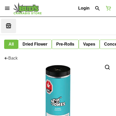
Login
All
Dried Flower
Pre-Rolls
Vapes
Conce
Back