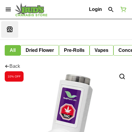
Login
All
Dried Flower
Pre-Rolls
Vapes
Conce
Back
10% OFF