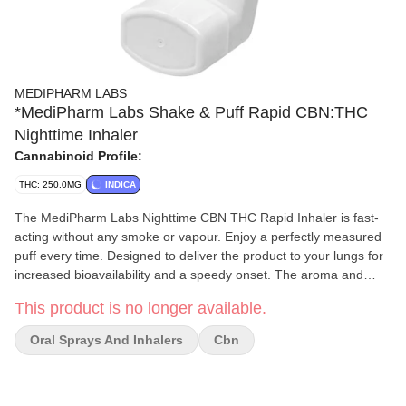
MEDIPHARM LABS
*MediPharm Labs Shake & Puff Rapid CBN:THC
Nighttime Inhaler
Cannabinoid Profile:
THC: 250.0MG
INDICA
The MediPharm Labs Nighttime CBN THC Rapid Inhaler is fast-
acting without any smoke or vapour. Enjoy a perfectly measured
puff every time. Designed to deliver the product to your lungs for
increased bioavailability and a speedy onset. The aroma and
flavour are very subtle to offer a smooth and discrete experience.
This product is no longer available.
For optimal use, remove the cap and shake vigorously for 3-5
seconds. Immediately after shaking, exhale, then your place lips
Oral Sprays And Inhalers
Cbn
around the mouthpiece with your chin tilted upwards. Begin
inhaling first, then press down on the canister to release product
while continuing to inhale. Hold in for 5-10 seconds before