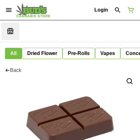
Login
All
Dried Flower
Pre-Rolls
Vapes
Conce
Back