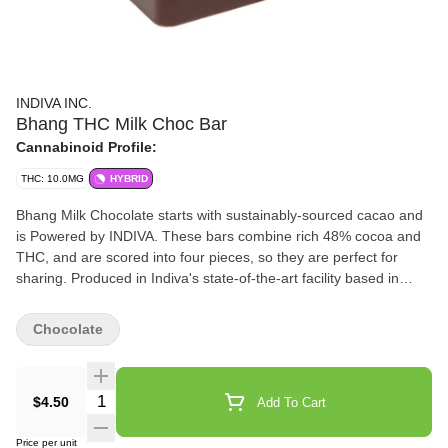
INDIVA INC.
Bhang THC Milk Choc Bar
Cannabinoid Profile:
THC: 10.0MG
HYBRID
Bhang Milk Chocolate starts with sustainably-sourced cacao and
is Powered by INDIVA. These bars combine rich 48% cocoa and
THC, and are scored into four pieces, so they are perfect for
sharing. Produced in Indiva's state-of-the-art facility based in
London, Ontario, Bhang Milk Chocolate offers a cannabis-free
flavour that offers just the right hint of sweetness.
Chocolate
Quantity Selector
$4.50
Add To Cart
Price per unit