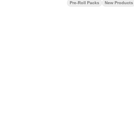
Pre-Roll Packs
New Products