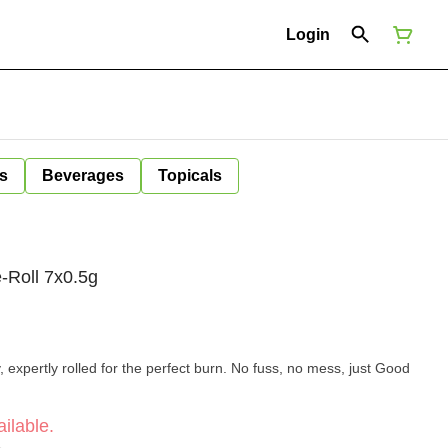
Login
s
Beverages
Topicals
-Roll 7x0.5g
expertly rolled for the perfect burn. No fuss, no mess, just Good
ilable.