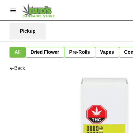
Pickup
All
Dried Flower
Pre-Rolls
Vapes
Con
Back