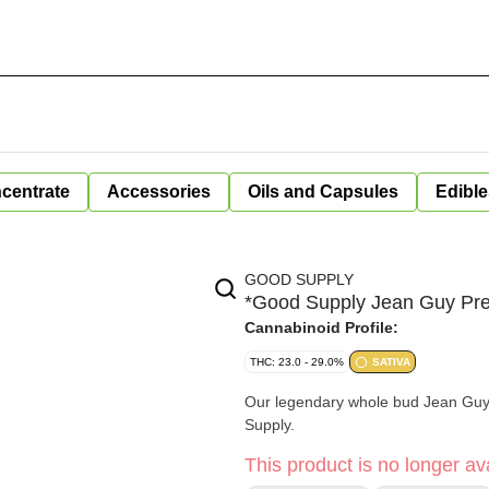
centrate
Accessories
Oils and Capsules
Edible
GOOD SUPPLY
*Good Supply Jean Guy Pre
Cannabinoid Profile:
THC: 23.0 - 29.0%
SATIVA
Our legendary whole bud Jean Guy, 
Supply.
This product is no longer ava