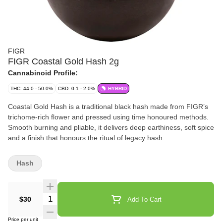
FIGR
FIGR Coastal Gold Hash 2g
Cannabinoid Profile:
THC: 44.0 - 50.0%
CBD: 0.1 - 2.0%
HYBRID
Coastal Gold Hash is a traditional black hash made from FIGR’s
trichome-rich flower and pressed using time honoured methods.
Smooth burning and pliable, it delivers deep earthiness, soft spice
and a finish that honours the ritual of legacy hash.
Hash
Quantity Selector
$30
Add To Cart
Price per unit