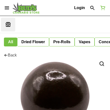
Login
All
Dried Flower
Pre-Rolls
Vapes
Conce
Back