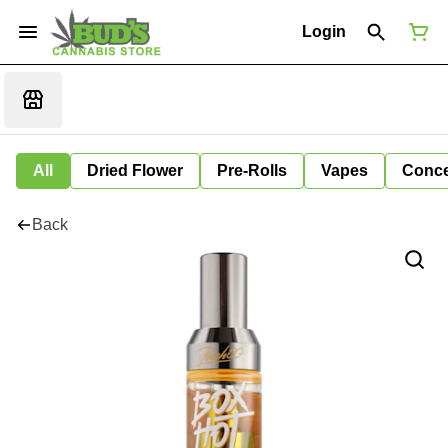
Login
All
Dried Flower
Pre-Rolls
Vapes
Conce
Back