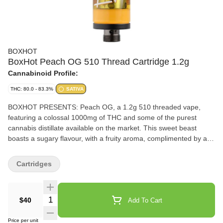
BOXHOT
BoxHot Peach OG 510 Thread Cartridge 1.2g
Cannabinoid Profile:
THC: 80.0 - 83.3%
SATIVA
BOXHOT PRESENTS: Peach OG, a 1.2g 510 threaded vape,
featuring a colossal 1000mg of THC and some of the purest
cannabis distillate available on the market. This sweet beast
boasts a sugary flavour, with a fruity aroma, complimented by a
complex profile of earthy undertones that keep you guessing.
Compatible with button-activated 510 batteries. All BOXHOT
Cartridges
vapes are manufactured with exclusive, oversized hardware,
making them optimized for big, full hits. Better yet, all BOXHOT
vapes are produced with industry-leading CO2 extraction and
Quantity Selector
$40
Add To Cart
refining processes, and feature an entourage of expertly infused
premium strain-specific terpenes.
Price per unit