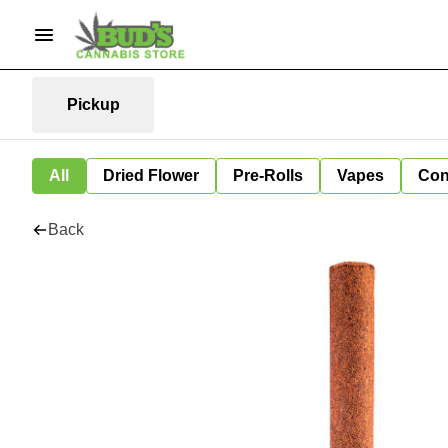
Pickup
All
Dried Flower
Pre-Rolls
Vapes
Con
Back