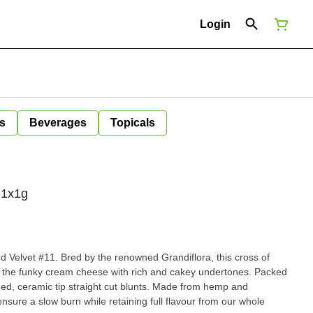
Login
s
Beverages
Topicals
 1x1g
d Velvet #11. Bred by the renowned Grandiflora, this cross of
 the funky cream cheese with rich and cakey undertones. Packed
d, ceramic tip straight cut blunts. Made from hemp and
nsure a slow burn while retaining full flavour from our whole