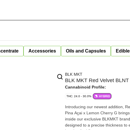
centrate
Accessories
Oils and Capsules
Edible
BLK MKT
BLK MKT Red Velvet BLNT
Cannabinoid Profile:
THC: 24.0 - 30.0%
HYBRID
Introducing our newest addition, Re
Pina Açai x Lemon Cherry G brings
inside our exclusive BLKMKT brande
designed to a precise thickness to e