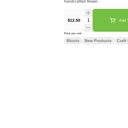
handcrafted flower.
Quantity Selector
$12.50
Add T
Price per unit
Blunts
New Products
Craft