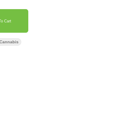
o Cart
 Cannabis