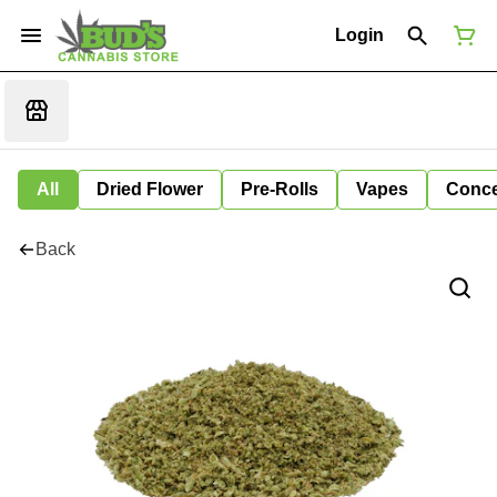
Login
All
Dried Flower
Pre-Rolls
Vapes
Conce
Back