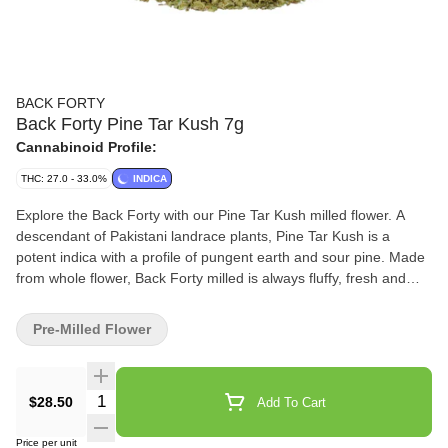
BACK FORTY
Back Forty Pine Tar Kush 7g
Cannabinoid Profile:
THC: 27.0 - 33.0%
INDICA
Explore the Back Forty with our Pine Tar Kush milled flower. A
descendant of Pakistani landrace plants, Pine Tar Kush is a
potent indica with a profile of pungent earth and sour pine. Made
from whole flower, Back Forty milled is always fluffy, fresh and
ready to roll.
Pre-Milled Flower
Quantity Selector
$28.50
Add To Cart
Price per unit