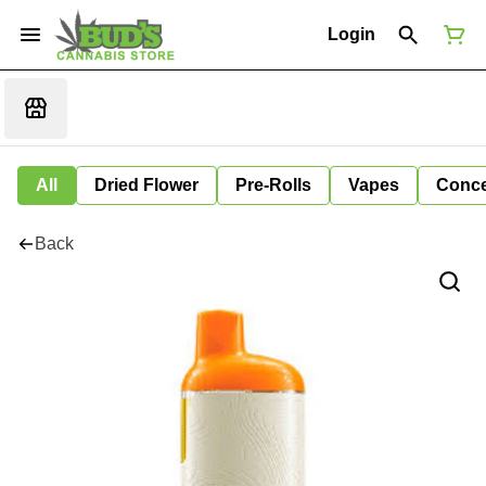
Login
All
Dried Flower
Pre-Rolls
Vapes
Conce
Back