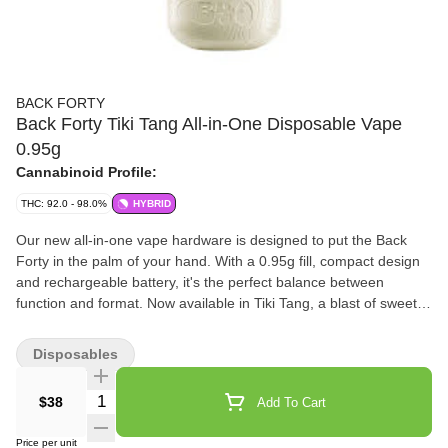
BACK FORTY
Back Forty Tiki Tang All-in-One Disposable Vape
0.95g
Cannabinoid Profile:
THC: 92.0 - 98.0%
HYBRID
Our new all-in-one vape hardware is designed to put the Back
Forty in the palm of your hand. With a 0.95g fill, compact design
and rechargeable battery, it's the perfect balance between
function and format. Now available in Tiki Tang, a blast of sweet
exotic flavours with a tangy finish.
Disposables
Quantity Selector
$38
Add To Cart
Price per unit