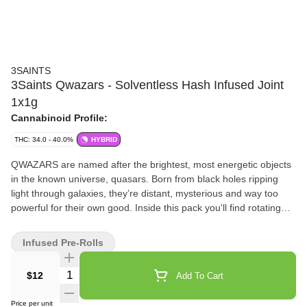
3SAINTS
3Saints Qwazars - Solventless Hash Infused Joint
1x1g
Cannabinoid Profile:
THC: 34.0 - 40.0%
HYBRID
QWAZARS are named after the brightest, most energetic objects
in the known universe, quasars. Born from black holes ripping
light through galaxies, they’re distant, mysterious and way too
powerful for their own good. Inside this pack you'll find rotating
single strain solventless hash pre-rolls. No filler. No added
terpenes. Just quality cannabis. Welcome to QWAZARS.
Infused Pre-Rolls
Quantity Selector
$12
Add To Cart
Price per unit