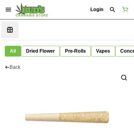
Login
All
Dried Flower
Pre-Rolls
Vapes
Conce
Back