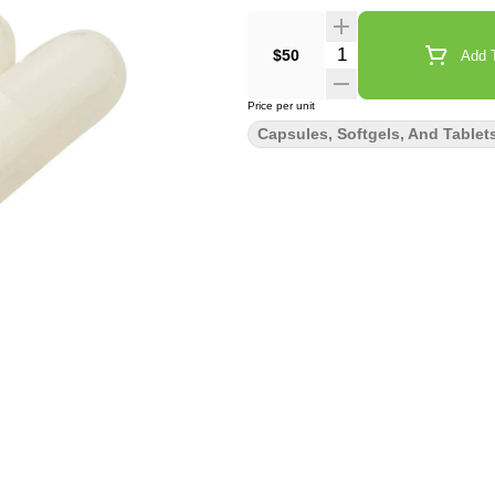
Quantity Selector
$50
Add T
Price per unit
Capsules, Softgels, And Tablet