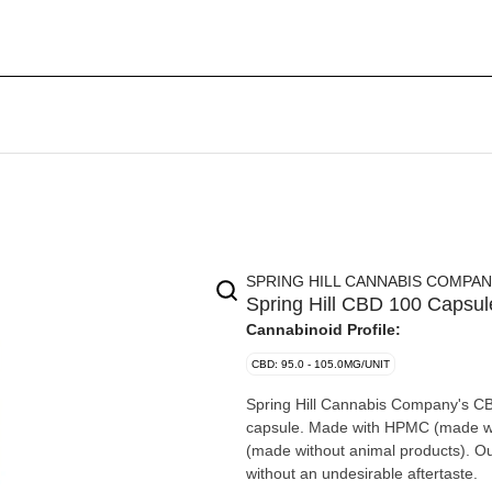
SPRING HILL CANNABIS COMPA
Spring Hill CBD 100 Capsul
Cannabinoid Profile:
CBD: 95.0 - 105.0MG/UNIT
Spring Hill Cannabis Company's CB
capsule. Made with HPMC (made wit
(made without animal products). Ou
without an undesirable aftertaste.