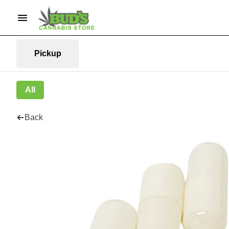
Pickup
All
Back