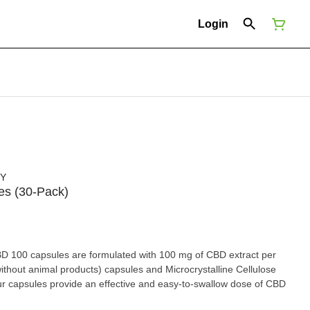
Login
NY
es (30-Pack)
D 100 capsules are formulated with 100 mg of CBD extract per
hout animal products) capsules and Microcrystalline Cellulose
r capsules provide an effective and easy-to-swallow dose of CBD