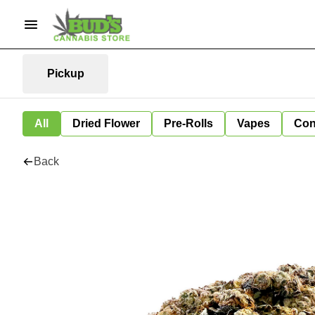
Pickup
All
Dried Flower
Pre-Rolls
Vapes
Con
Back