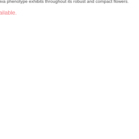
tiva phenotype exhibits throughout its robust and compact flowers.
ilable.