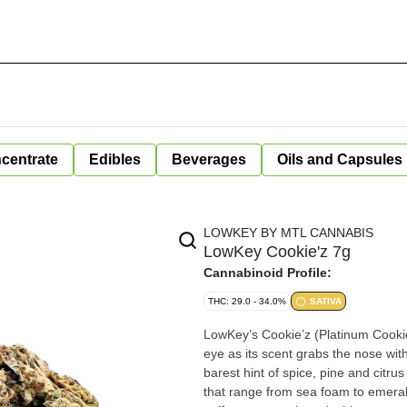
centrate
Edibles
Beverages
Oils and Capsules
LOWKEY BY MTL CANNABIS
LowKey Cookie'z 7g
Cannabinoid Profile:
THC: 29.0 - 34.0%
SATIVA
LowKey’s Cookie’z (Platinum Cookies 
eye as its scent grabs the nose wi
barest hint of spice, pine and citru
that range from sea foam to emerald