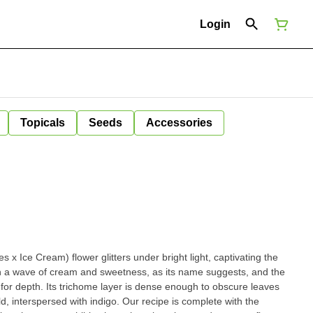
Login
Topicals
Seeds
Accessories
x Ice Cream) flower glitters under bright light, captivating the
th a wave of cream and sweetness, as its name suggests, and the
s for depth. Its trichome layer is dense enough to obscure leaves
, interspersed with indigo. Our recipe is complete with the