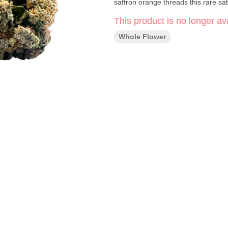
saffron orange threads this rare sa
This product is no longer ava
Whole Flower