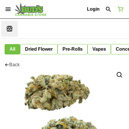
Login
All
Dried Flower
Pre-Rolls
Vapes
Conce
Back