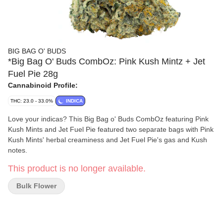
BIG BAG O' BUDS
*Big Bag O' Buds CombOz: Pink Kush Mintz + Jet
Fuel Pie 28g
Cannabinoid Profile:
THC: 23.0 - 33.0%
INDICA
Love your indicas? This Big Bag o' Buds CombOz featuring Pink
Kush Mints and Jet Fuel Pie featured two separate bags with Pink
Kush Mints' herbal creaminess and Jet Fuel Pie's gas and Kush
notes.
This product is no longer available.
Bulk Flower