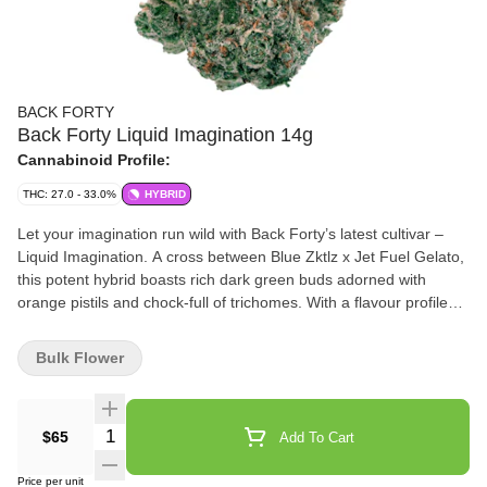
BACK FORTY
Back Forty Liquid Imagination 14g
Cannabinoid Profile:
THC: 27.0 - 33.0%
HYBRID
Let your imagination run wild with Back Forty’s latest cultivar –
Liquid Imagination. A cross between Blue Zktlz x Jet Fuel Gelato,
this potent hybrid boasts rich dark green buds adorned with
orange pistils and chock-full of trichomes. With a flavour profile
that blends sweetness with a pinch of gas, Liquid Imagination is a
real treat for your senses.
Bulk Flower
Quantity Selector
$65
Add To Cart
Price per unit