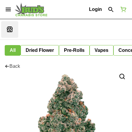
Login
All
Dried Flower
Pre-Rolls
Vapes
Conce
Back