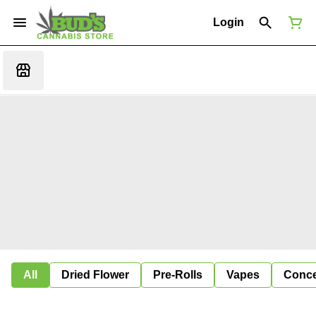
Login
All
Dried Flower
Pre-Rolls
Vapes
Conce