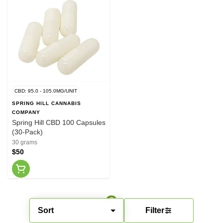
CBD: 95.0 - 105.0MG/UNIT
SPRING HILL CANNABIS
COMPANY
Spring Hill CBD 100 Capsules
(30-Pack)
30 grams
$50
Sort
Filter