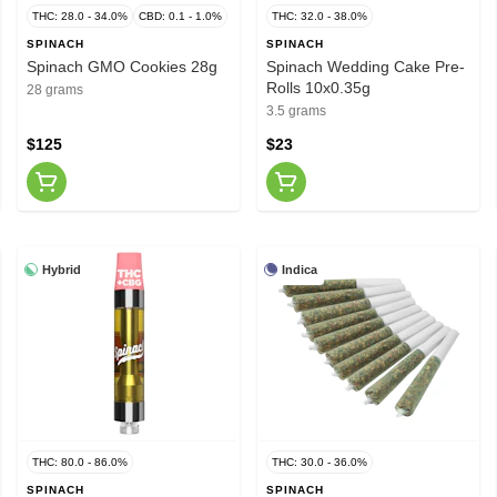
THC: 28.0 - 34.0%
CBD: 0.1 - 1.0%
THC: 32.0 - 38.0%
SPINACH
SPINACH
Spinach GMO Cookies 28g
Spinach Wedding Cake Pre-
Rolls 10x0.35g
28 grams
3.5 grams
$125
$23
Hybrid
Indica
THC: 80.0 - 86.0%
THC: 30.0 - 36.0%
SPINACH
SPINACH