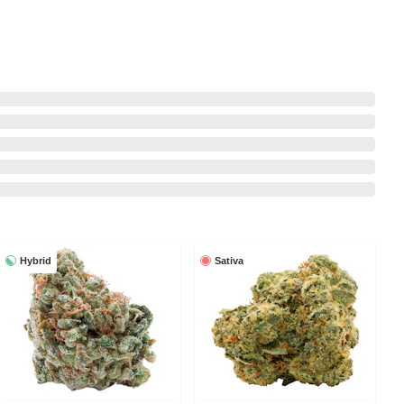
Hybrid
Sativa