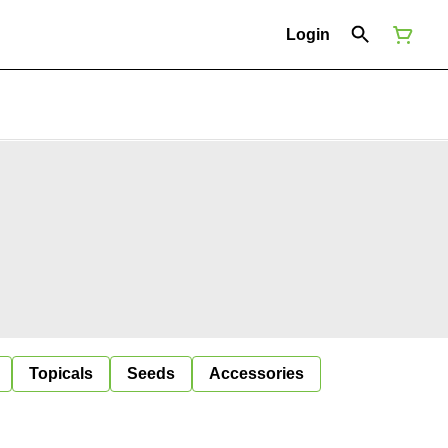
Login
Topicals
Seeds
Accessories