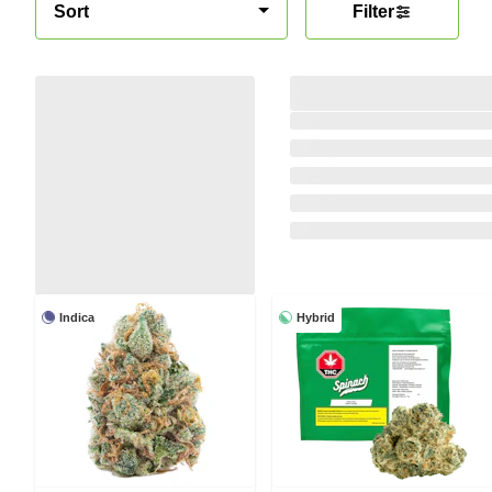
Sort
Filter
Indica
Hybrid