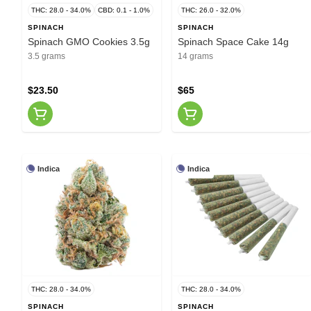
THC: 28.0 - 34.0%
CBD: 0.1 - 1.0%
THC: 26.0 - 32.0%
SPINACH
SPINACH
Spinach GMO Cookies 3.5g
Spinach Space Cake 14g
3.5 grams
14 grams
$23.50
$65
Indica
Indica
THC: 28.0 - 34.0%
THC: 28.0 - 34.0%
SPINACH
SPINACH