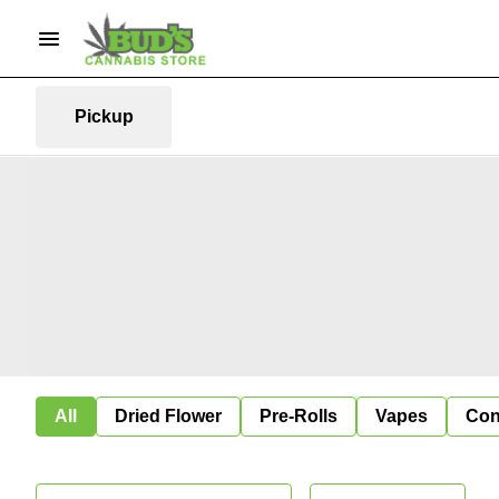
Pickup
All
Dried Flower
Pre-Rolls
Vapes
Con