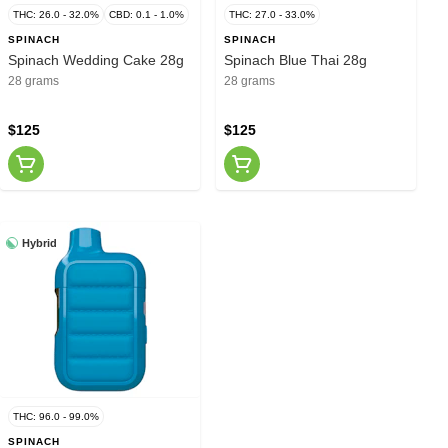
THC: 26.0 - 32.0%
CBD: 0.1 - 1.0%
THC: 27.0 - 33.0%
SPINACH
SPINACH
Spinach Wedding Cake 28g
Spinach Blue Thai 28g
28 grams
28 grams
$125
$125
Hybrid
THC: 96.0 - 99.0%
SPINACH