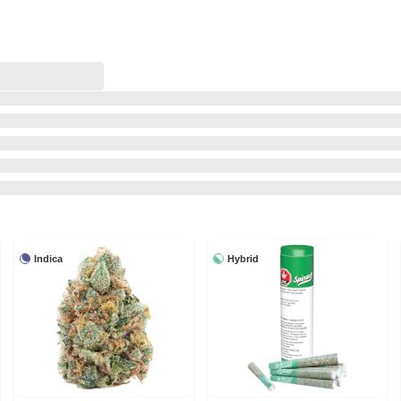
Indica
Hybrid