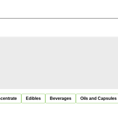
centrate
Edibles
Beverages
Oils and Capsules