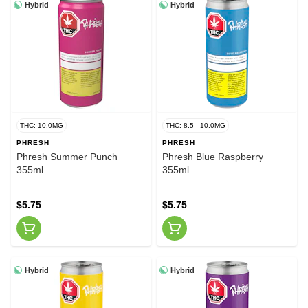
Hybrid
Hybrid
THC: 10.0MG
THC: 8.5 - 10.0MG
PHRESH
PHRESH
Phresh Summer Punch
Phresh Blue Raspberry
355ml
355ml
$5.75
$5.75
Hybrid
Hybrid