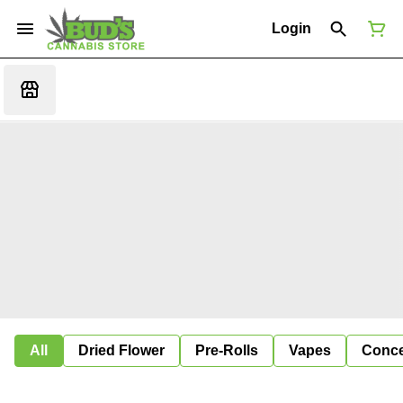
Login
All
Dried Flower
Pre-Rolls
Vapes
Conce