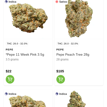
Indica
Sativa
THC: 26.0 - 32.0%
THC: 26.0 - 32.0%
PEPE
PEPE
*Pepe 11 Week Pink 3.5g
Pepe Peach Tree 28g
3.5 grams
28 grams
$22
$105
Indica
Indica