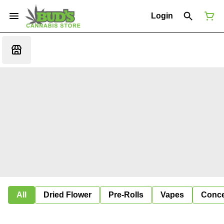
Login
All
Dried Flower
Pre-Rolls
Vapes
Conce