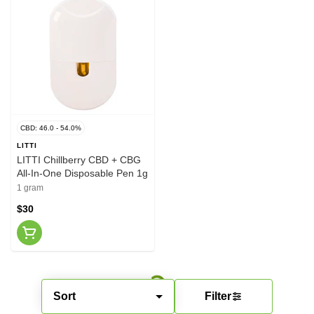
CBD: 46.0 - 54.0%
LITTI
LITTI Chillberry CBD + CBG
All-In-One Disposable Pen 1g
1 gram
$30
Sort
Filter