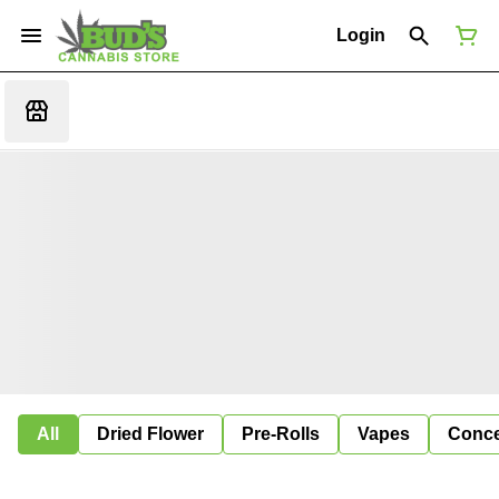
Login
All
Dried Flower
Pre-Rolls
Vapes
Conce