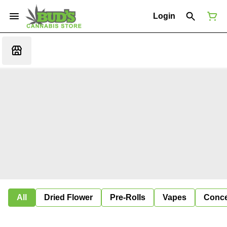
Login
All
Dried Flower
Pre-Rolls
Vapes
Conce