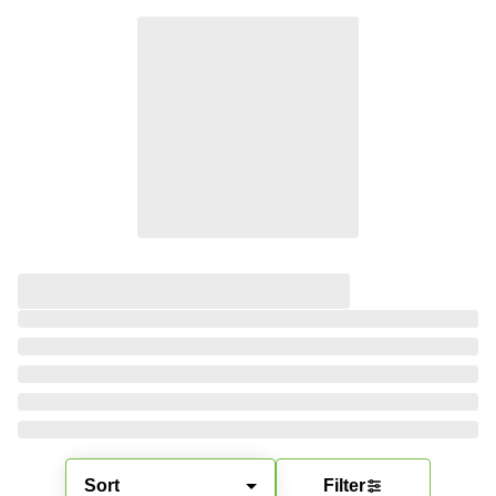
Sort
Filter