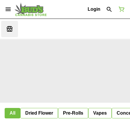
Login
All
Dried Flower
Pre-Rolls
Vapes
Conce