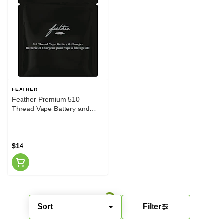
FEATHER
Feather Premium 510
Thread Vape Battery and
Charger
$14
Sort
Filter