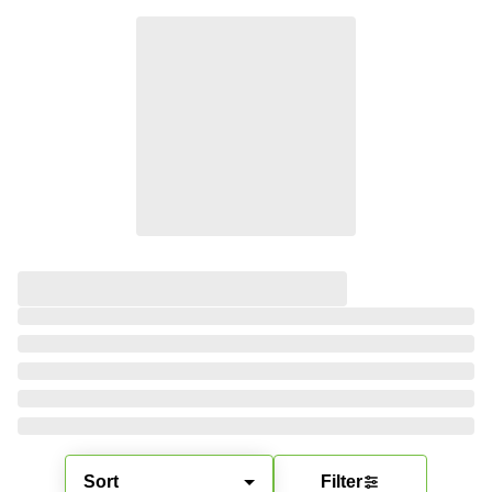
Sort
Filter