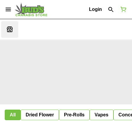
Login
All
Dried Flower
Pre-Rolls
Vapes
Conce