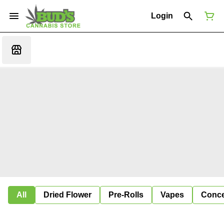
Login
All
Dried Flower
Pre-Rolls
Vapes
Conce