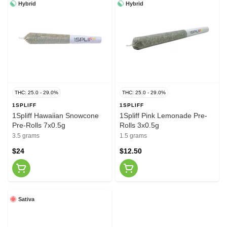
Hybrid
Hybrid
THC: 25.0 - 29.0%
THC: 25.0 - 29.0%
1SPLIFF
1SPLIFF
1Spliff Hawaiian Snowcone
1Spliff Pink Lemonade Pre-
Pre-Rolls 7x0.5g
Rolls 3x0.5g
3.5 grams
1.5 grams
$24
$12.50
Sativa