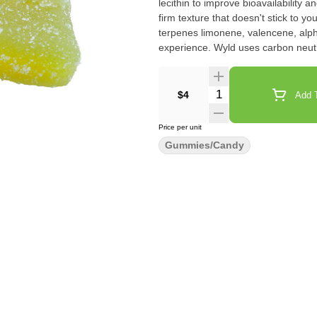
lecithin to improve bioavailability
firm texture that doesn't stick to
terpenes limonene, valencene, alph
experience. Wyld uses carbon neut
pack.
Quantity Selector
$4
Add T
Price per unit
Gummies/Candy