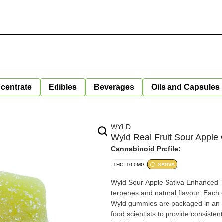
centrate
Edibles
Beverages
Oils and Capsules
WYLD
Wyld Real Fruit Sour Appl
Cannabinoid Profile:
THC: 10.0MG
SATIVA
Wyld Sour Apple Sativa Enhanced T
terpenes and natural flavour. Each
Wyld gummies are packaged in an a
food scientists to provide consist