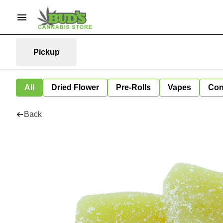
Pickup
All
Dried Flower
Pre-Rolls
Vapes
Con
Back