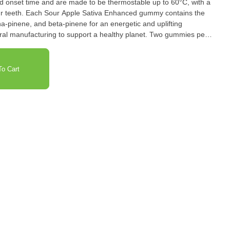
 and onset time and are made to be thermostable up to 60°C, with a
 your teeth. Each Sour Apple Sativa Enhanced gummy contains the
a-pinene, and beta-pinene for an energetic and uplifting
ral manufacturing to support a healthy planet. Two gummies per
o Cart