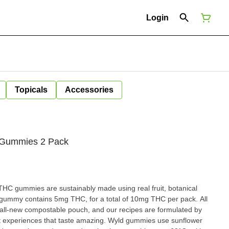
Login
Topicals
Accessories
e Gummies 2 Pack
HC gummies are sustainably made using real fruit, botanical
 gummy contains 5mg THC, for a total of 10mg THC per pack. All
ll-new compostable pouch, and our recipes are formulated by
ent experiences that taste amazing. Wyld gummies use sunflower