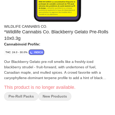
WILDLIFE CANNABIS CO.
*Wildlife Cannabis Co. Blackberry Gelato Pre-Rolls
10x0.3g
Cannabinoid Profile:
THC: 24.0 - 30.0%
INDICA
Our Blackberry Gelato pre-roll smells like a freshly-iced
blackberry strudel - fruit-forward, with undertones of fuel,
Canadian maple, and mulled spices. A crowd favorite with a
caryophyllene-dominant terpene profile to add a hint of black
pepper and spice. Limonene, farnesene, and linalool exaggerate
This product is no longer available.
the light-but-fruity overall flavour, rounded out with myrcene. The
ripe flowers are round, very dense, and sticky - especially once
Pre-Roll Packs
New Products
cured. Visually, they're a West Coast Rainforest-green, with hints
of dark purple throughout, contributing to the cultivar's name.
This in-house bred cultivar is the result of a cross between a