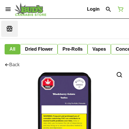
Login
All
Dried Flower
Pre-Rolls
Vapes
Conce
Back