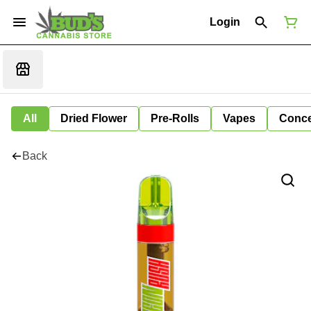
Login
All
Dried Flower
Pre-Rolls
Vapes
Conce
Back