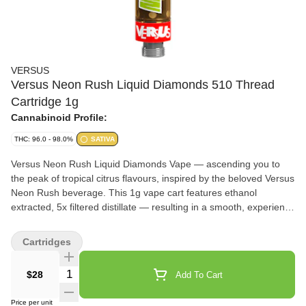
VERSUS
Versus Neon Rush Liquid Diamonds 510 Thread
Cartridge 1g
Cannabinoid Profile:
THC: 96.0 - 98.0%
SATIVA
Versus Neon Rush Liquid Diamonds Vape — ascending you to
the peak of tropical citrus flavours, inspired by the beloved Versus
Neon Rush beverage. This 1g vape cart features ethanol
extracted, 5x filtered distillate — resulting in a smooth, experience
with every pull. An expert formulation paired with eye-catching
hardware — a stainless steel centre post and ceramic heating
Cartridges
element, ensures a clean, true-to-form experience.
Quantity Selector
$28
Add To Cart
Price per unit