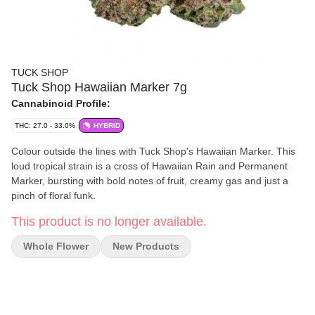
TUCK SHOP
Tuck Shop Hawaiian Marker 7g
Cannabinoid Profile:
THC: 27.0 - 33.0%
HYBRID
Colour outside the lines with Tuck Shop's Hawaiian Marker. This
loud tropical strain is a cross of Hawaiian Rain and Permanent
Marker, bursting with bold notes of fruit, creamy gas and just a
pinch of floral funk.
This product is no longer available.
Whole Flower
New Products