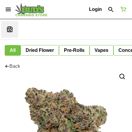
Login
All
Dried Flower
Pre-Rolls
Vapes
Conce
Back