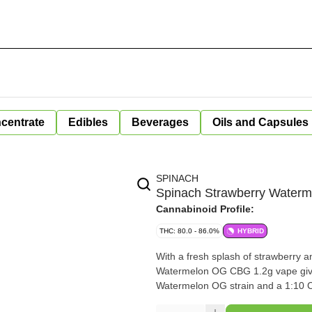
centrate
Edibles
Beverages
Oils and Capsules
SPINACH
Spinach Strawberry Waterm
Cannabinoid Profile:
THC: 80.0 - 86.0%
HYBRID
With a fresh splash of strawberry 
Watermelon OG CBG 1.2g vape give
Watermelon OG strain and a 1:10 C