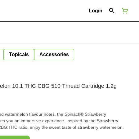
Login
Topicals
Accessories
elon 10:1 THC CBG 510 Thread Cartridge 1.2g
and watermelon flavour notes, the Spinach® Strawberry
s you an immersive experience. Inspired by the Strawberry
BG:THC ratio, enjoy the sweet taste of strawberry watermelon.