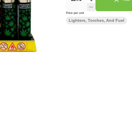
Price per unit
Lighters, Torches, And Fuel