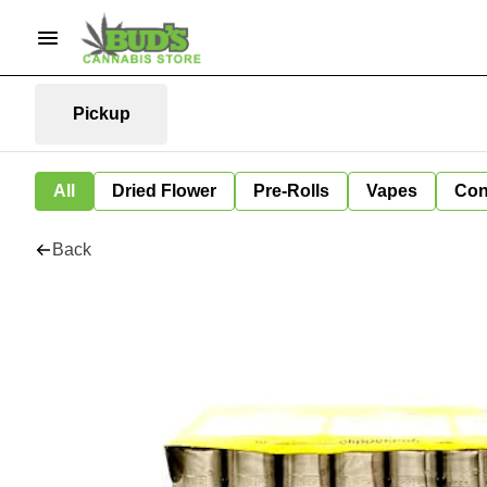
Pickup
All
Dried Flower
Pre-Rolls
Vapes
Con
Back