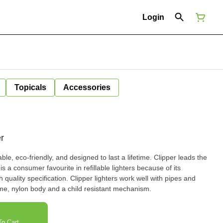
Login
Topicals
Accessories
r
ntable, eco-friendly, and designed to last a lifetime. Clipper leads the
s a consumer favourite in refillable lighters because of its
 quality specification. Clipper lighters work well with pipes and
ame, nylon body and a child resistant mechanism.
o Cart