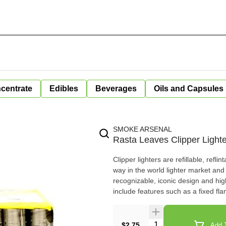
centrate
Edibles
Beverages
Oils and Capsules
SMOKE ARSENAL
Rasta Leaves Clipper Lighte
Clipper lighters are refillable, refli
way in the world lighter market and i
recognizable, iconic design and high
include features such as a fixed fl
Quantity Selector
$2.75
Add T