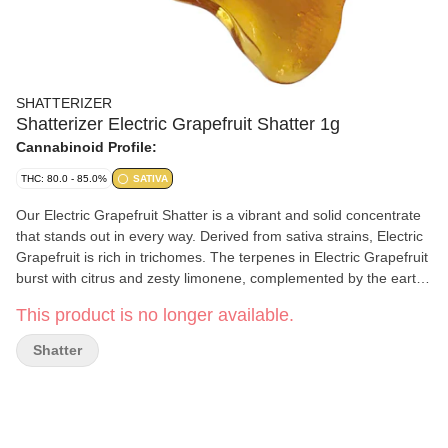
SHATTERIZER
Shatterizer Electric Grapefruit Shatter 1g
Cannabinoid Profile:
THC: 80.0 - 85.0%
SATIVA
Our Electric Grapefruit Shatter is a vibrant and solid concentrate
that stands out in every way. Derived from sativa strains, Electric
Grapefruit is rich in trichomes. The terpenes in Electric Grapefruit
burst with citrus and zesty limonene, complemented by the earthy
myrcene and spicy caryophyllene. Only fresh cannabis inputs are
This product is no longer available.
used with a proprietary blend of hydrocarbons in all extraction
processes. We source and select flower from growers across
Shatter
Canada, focusing on optimal THC levels, terpenes and
flavonoids. All Shatterizer extracts are made with precision in
Ontario, using cutting edge science, technology and quality
extraction methods.