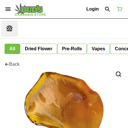
Login
All
Dried Flower
Pre-Rolls
Vapes
Conce
Back